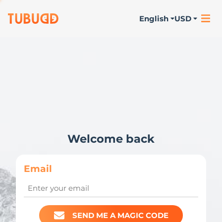
English
USD
Welcome back
Email
SEND ME A MAGIC CODE