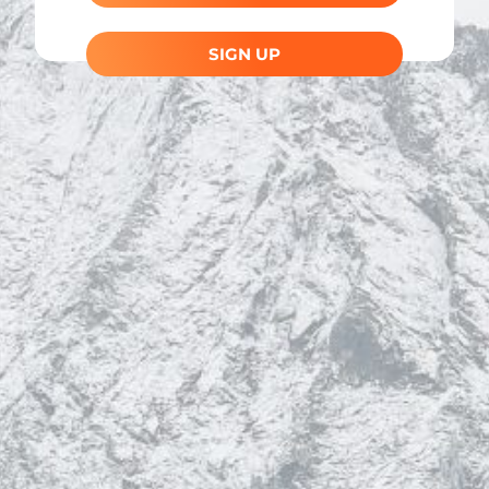
SIGN UP